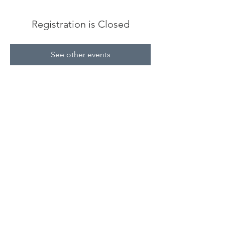
Registration is Closed
See other events